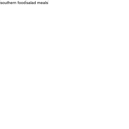
southern food
salad meals
Quick & Easy
Vegetables
Salads
Recent Posts
See All