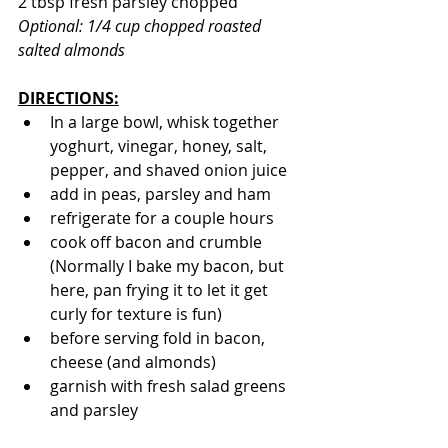
2 tbsp fresh parsley chopped
Optional: 1/4 cup chopped roasted 
salted almonds
DIRECTIONS:
In a large bowl, whisk together 
yoghurt, vinegar, honey, salt, 
pepper, and shaved onion juice
add in peas, parsley and ham
refrigerate for a couple hours
cook off bacon and crumble 
(Normally I bake my bacon, but 
here, pan frying it to let it get 
curly for texture is fun)
before serving fold in bacon, 
cheese (and almonds)
garnish with fresh salad greens 
and parsley 