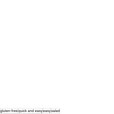
gluten-free
quick and easy
easy
salad