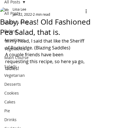
All Posts
Liisa Lee
All Posts
Jan 22, 2022
2 min read
Baby, Peas! Old Fashioned
Quick & Easy
Pea Salad, that is.
Baking
Appetizers
In my head, I said that like the Sheriff 
of Rockridge. (Blazing Saddles)
Vegetables
A couple friends have been 
Main Course
requesting this recipe, so here ya go, 
Salads
ladies!
Vegetarian
Desserts
Cookies
Cakes
Pie
Drinks