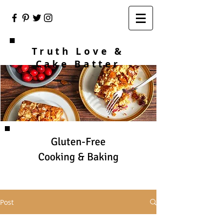
Truth Love &
Cake Batter
Gluten-Free
Cooking & Baking
Post