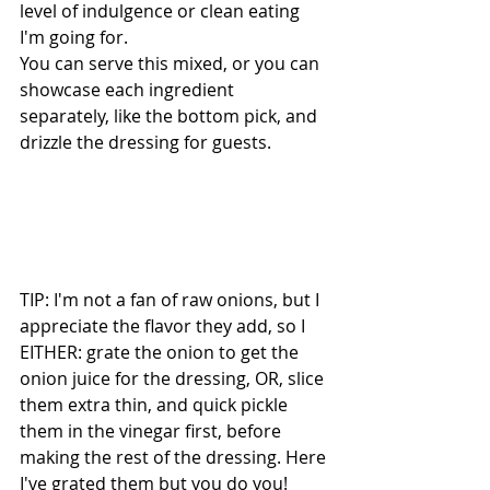
level of indulgence or clean eating 
I'm going for.
You can serve this mixed, or you can 
showcase each ingredient 
separately, like the bottom pick, and 
drizzle the dressing for guests.
TIP: I'm not a fan of raw onions, but I 
appreciate the flavor they add, so I 
EITHER: grate the onion to get the 
onion juice for the dressing, OR, slice 
them extra thin, and quick pickle 
them in the vinegar first, before 
making the rest of the dressing. Here 
I've grated them but you do you!