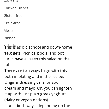
Cocktails
Chicken Dishes
Gluten-free
Grain-free
Meats
Dinner
Side dishes
This is as old school and down-home 
as it gets. Picnics, bbq's, and pot 
Noodles
lucks have all seen this salad on the 
table.
There are two ways to go with this, 
both in plating and in the recipe.
Original dressing calls for sour 
cream and mayo. Or, you can lighten 
it up with just plain greek yoghurt. 
(dairy or vegan options)
I like it both ways, depending on the 