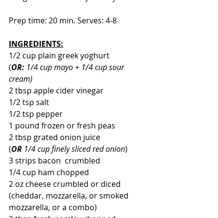
Prep time: 20 min. Serves: 4-8
INGREDIENTS:
1/2 cup plain greek yoghurt 
(
OR:
 1/4 cup mayo + 1/4 cup sour 
cream)
2 tbsp apple cider vinegar
1/2 tsp salt
1/2 tsp pepper
1 pound frozen or fresh peas
2 tbsp grated onion juice
(
OR
 1/4 cup finely sliced red onion
)
3 strips bacon  crumbled
1/4 cup ham chopped
2 oz cheese crumbled or diced 
(cheddar, mozzarella, or smoked 
mozzarella, or a combo)