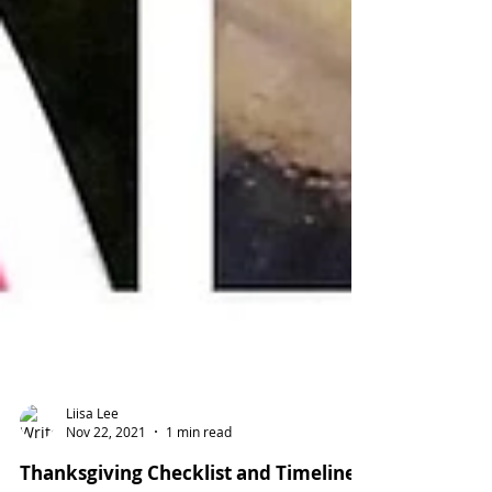
Liisa Lee
Nov 22, 2021
1 min read