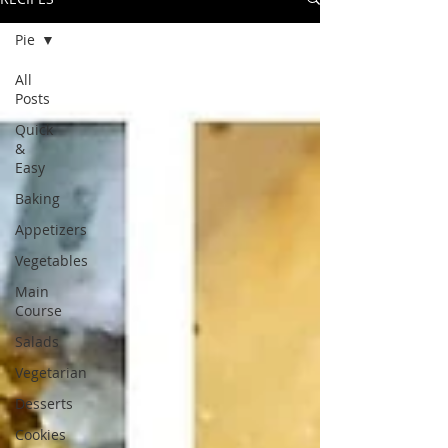
Pie
All
Posts
Quick
&
Easy
Baking
Appetizers
Vegetables
Main
Course
Salads
Vegetarian
Desserts
Cookies