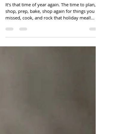
Thanksgiving Checklist and Timeline
It's that time of year again. The time to plan,
shop, prep, bake, shop again for things you
missed, cook, and rock that holiday meal!...