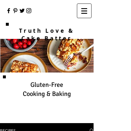
Truth Love &
Cake Batter
Gluten-Free
Cooking & Baking
RECIPES