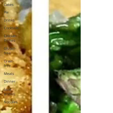
Cakes
Pie
Drinks
Cocktails
Chicken
Dishes
Gluten-
free
Grain-
free
Meats
Dinner
Side
dishes
Noodles